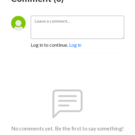
Log in to continue.
Log in
No comments yet. Be the first to say something!