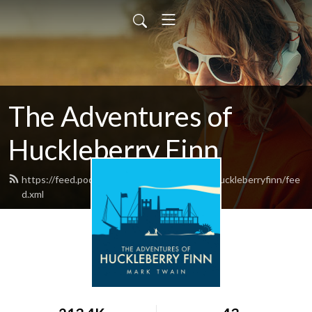
The Adventures of
Huckleberry Finn
https://feed.podbean.com/theadventuresofhuckleberryfinn/fee
d.xml