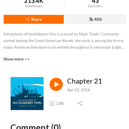
213.4K
43
Downloads
Episodes
Share
RSS
Adventures of Huckleberry Finn is a novel by Mark Twain. Commonly 
named among the Great American Novels, the work is among the first in 
major American literature to be written throughout in vernacular English, 
characterized by local color regionalism.
Show more >>
Chapter 21
Apr 22, 2016
2.8K
Comment (0)